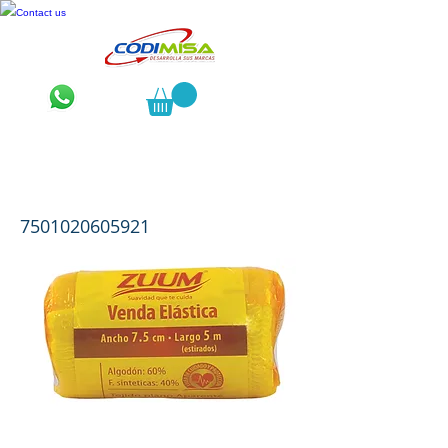
Contact us
Zuum Venda Elástica 7.5 cms. * 5
mts.
7501020605921