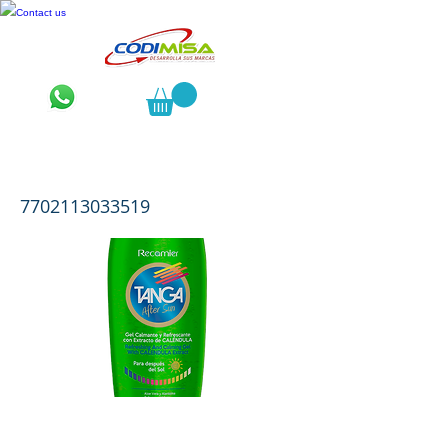
Contact us
Tanga After Sun x 150 mL
7702113033519