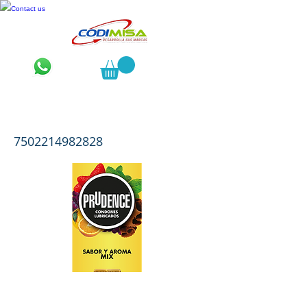
Contact us
Prudence Sabor y Aroma Mix 10
7502214982828