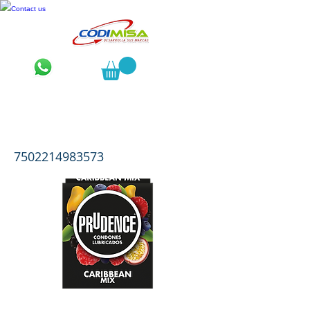
Contact us
Prudence Caribbean Sabor y Aroma
Mix
7502214983573