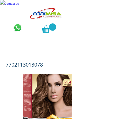
Contact us
Luminance Kit 2 Tubos 7.34 Rubio
Dorado Cobrizo
7702113013078