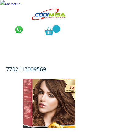
Contact us
Luminance Kit 2 Tubos 7.3 Rubio
Mediano Beige
7702113009569