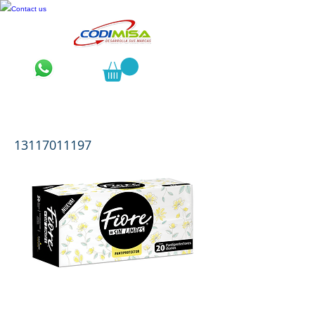
Contact us
Fiore Pantiprotector 20 pzas.
13117011197