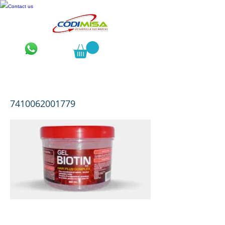
Contact us
Biotin H3 Gelatina 600 mL
7410062001779