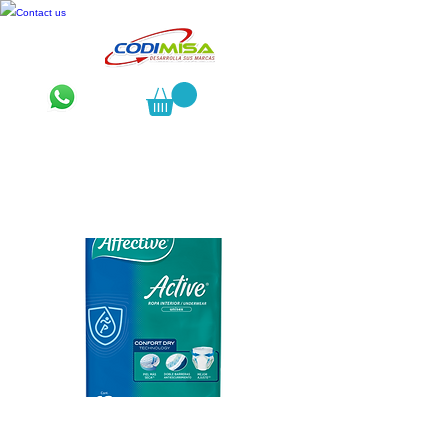
Contact us
Affective Active Chico 12 pzas.