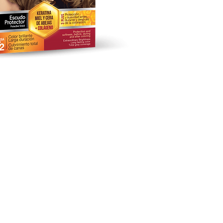
keting Studio